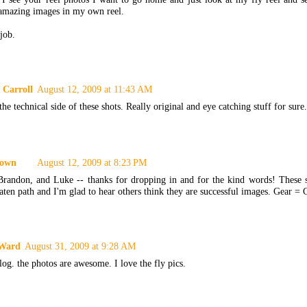
 amazing images in my own reel.
job.
 Carroll
August 12, 2009 at 11:43 AM
 the technical side of these shots. Really original and eye catching stuff for sur
own
August 12, 2009 at 8:23 PM
Brandon, and Luke -- thanks for dropping in and for the kind words! These 
aten path and I'm glad to hear others think they are successful images. Gear =
 Ward
August 31, 2009 at 9:28 AM
log. the photos are awesome. I love the fly pics.