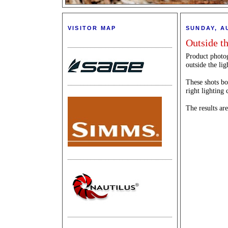
VISITOR MAP
SUNDAY, A
Outside t
Product photog
outside the li
These shots bot
right lighting 
The results are