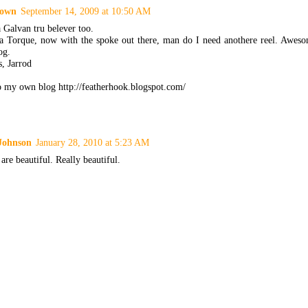
own
September 14, 2009 at 10:50 AM
 Galvan tru belever too.
a Torque, now with the spoke out there, man do I need anothere reel. Aweso
og.
, Jarrod
to my own blog http://featherhook.blogspot.com/
Johnson
January 28, 2010 at 5:23 AM
are beautiful. Really beautiful.