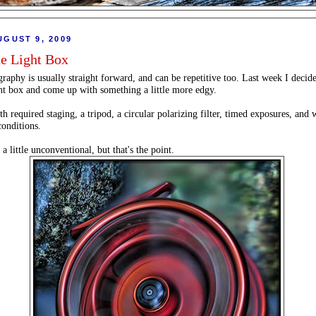
UGUST 9, 2009
he Light Box
raphy is usually straight forward, and can be repetitive too. Last week I decide
ght box and come up with something a little more edgy.
h required staging, a tripod, a circular polarizing filter, timed exposures, and 
conditions.
 a little unconventional, but that's the point.