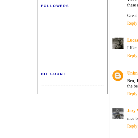
these
FOLLOWERS
Great 
Reply
Lucas
I like
Reply
Unkn
HIT COUNT
Ben, 
the be
Reply
Jory
nice b
Reply