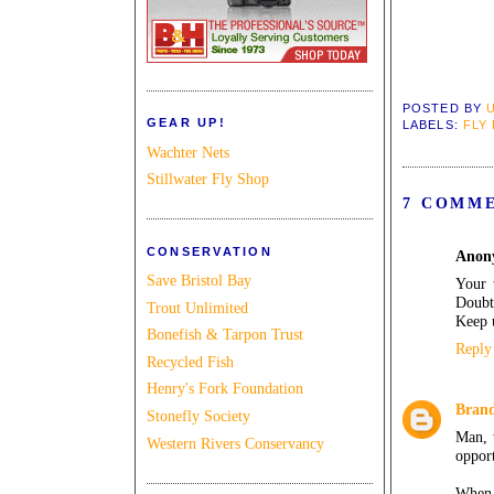
POSTED BY
GEAR UP!
LABELS:
FLY
Wachter Nets
Stillwater Fly Shop
7 COMM
CONSERVATION
Anon
Save Bristol Bay
Your 
Doubt
Trout Unlimited
Keep u
Bonefish & Tarpon Trust
Reply
Recycled Fish
Henry's Fork Foundation
Bran
Stonefly Society
Man, w
Western Rivers Conservancy
opport
When 