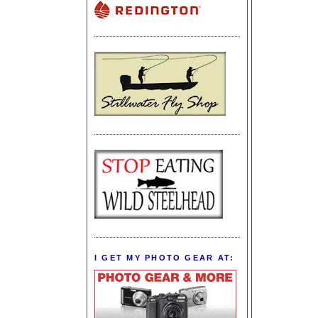
I GET MY PHOTO GEAR AT: