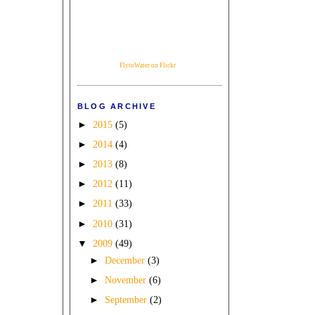
FlytoWater on Flickr
BLOG ARCHIVE
►
2015
(5)
►
2014
(4)
►
2013
(8)
►
2012
(11)
►
2011
(33)
►
2010
(31)
▼
2009
(49)
►
December
(3)
►
November
(6)
►
September
(2)