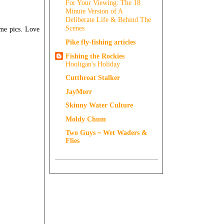
For Your Viewing: The 18
Minute Version of A
Deliberate Life & Behind The
Scenes
me pics. Love
Pike fly-fishing articles
Fishing the Rockies
Hooligan's Holiday
Cutthroat Stalker
JayMorr
Skinny Water Culture
Moldy Chum
Two Guys ~ Wet Waders &
Flies