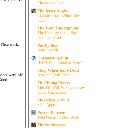
Chemainus Lake
The Jersey Angler
Cracklebacks - Who fishes
them?
The Trout Underground
The Underground – Back
from the Dead
e. Nice work.
Postfly Box
Hello world!
Outsmarting Fish
IF4 2016 – “Good as Ever”
Sleep When Youre Dead
shots were off
Arizona Quail Slam
 Good.
Fly Fishing Frenzy
This Fly Will Make your Jaw
Drop. Guaranteed!
This River is Wild
Shad Appeal
Proven Patterns
John Gierach's New Book
The Outdooress