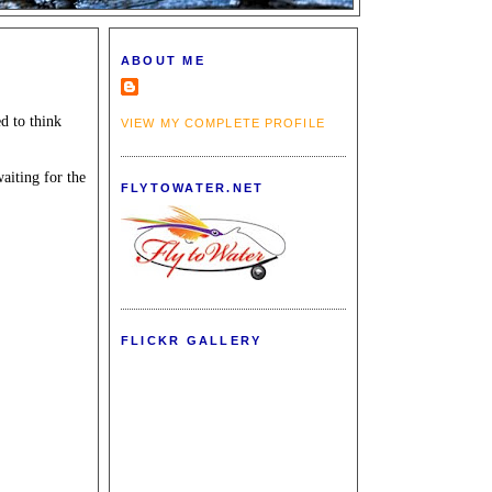
ABOUT ME
d to think
VIEW MY COMPLETE PROFILE
waiting for the
FLYTOWATER.NET
FLICKR GALLERY