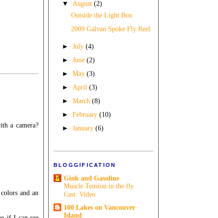
▼
August
(2)
Outside the Light Box
2009 Galvan Spoke Fly Reel
►
July
(4)
►
June
(2)
►
May
(3)
►
April
(3)
►
March
(8)
►
February
(10)
with a camera?
►
January
(6)
BLOGGIFICATION
Gink and Gasoline
Muscle Tension in the fly
 colors and an
Cast: Video
100 Lakes on Vancouver
Island
e if I can see