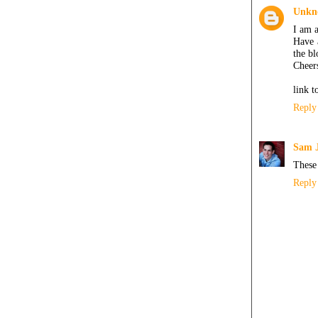
Unkn
I am a
Have 
the bl
Cheers
link 
Reply
Sam 
These 
Reply