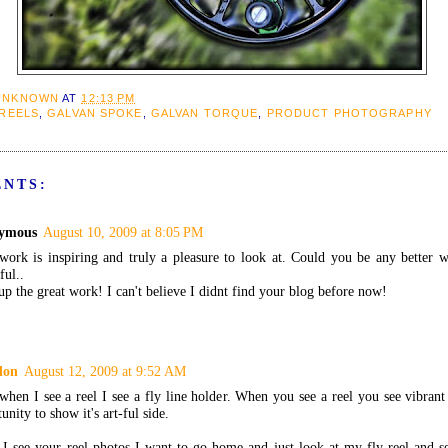
UNKNOWN
AT
12:13 PM
 REELS
,
GALVAN SPOKE
,
GALVAN TORQUE
,
PRODUCT PHOTOGRAPHY
ENTS:
ymous
August 10, 2009 at 8:05 PM
work is inspiring and truly a pleasure to look at. Could you be any better 
ful..
p the great work! I can't believe I didnt find your blog before now!
don
August 12, 2009 at 9:52 AM
hen I see a reel I see a fly line holder. When you see a reel you see vibrant
unity to show it's art-ful side.
I see your reel photos I want to go home and just look at my fly reel and se