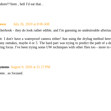
shots!!!liem , hell I'd eat that...
own
July 26, 2010 at 8:06 AM
erhook - they do look rather edible, and I'm guessing no undesireable aftertas
: I don't have a waterproof camera either! Just using the drybag method here.
ny outtakes, maybe 4 or 5. The hard part was trying to predict the path of a dr
ing focus. I've been trying some UW techniques with other flies too - more to
ymous
August 9, 2010 at 11:27 PM
me...so focused.