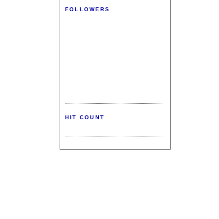
FOLLOWERS
HIT COUNT