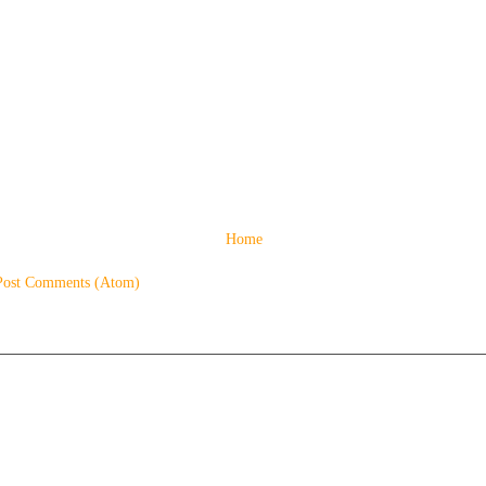
Home
Post Comments (Atom)