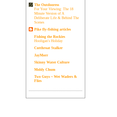
The Outdooress
For Your Viewing: The 18
Minute Version of A
Deliberate Life & Behind The
Scenes
Pike fly-fishing articles
Fishing the Rockies
Hooligan's Holiday
Cutthroat Stalker
JayMorr
Skinny Water Culture
Moldy Chum
Two Guys ~ Wet Waders &
Flies