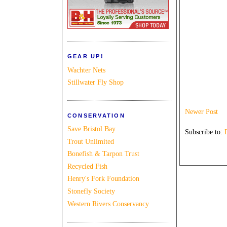
GEAR UP!
Wachter Nets
Stillwater Fly Shop
Newer Post
CONSERVATION
Save Bristol Bay
Subscribe to:
Trout Unlimited
Bonefish & Tarpon Trust
Recycled Fish
Henry's Fork Foundation
Stonefly Society
Western Rivers Conservancy