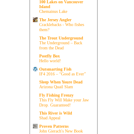
100 Lakes on Vancouver
Island
Chemainus Lake
The Jersey Angler
Cracklebacks - Who fishes
them?
The Trout Underground
The Underground – Back
from the Dead
Postfly Box
Hello world!
Outsmarting Fish
IF4 2016 – “Good as Ever”
Sleep When Youre Dead
Arizona Quail Slam
Fly Fishing Frenzy
This Fly Will Make your Jaw
Drop. Guaranteed!
This River is Wild
Shad Appeal
Proven Patterns
John Gierach's New Book