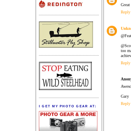
Great 
Reply
Unkn
@Feath
@Scott
too ma
achiev
Reply
Anon
Aweso
Gary
Reply
I GET MY PHOTO GEAR AT: