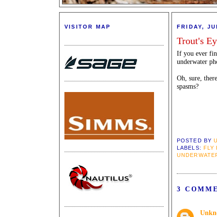
VISITOR MAP
FRIDAY, JU
Trout's E
If you ever fi
underwater phot
Oh, sure, ther
spasms?
POSTED BY
LABELS:
FLY
UNDERWATE
3 COMM
Unkn