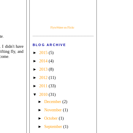
FlytoWater on Flickr
te.
BLOG ARCHIVE
 I didn't have
ifting fly, and
►
2015
(5)
 come.
►
2014
(4)
►
2013
(8)
►
2012
(11)
►
2011
(33)
▼
2010
(31)
►
December
(2)
►
November
(1)
►
October
(1)
►
September
(1)