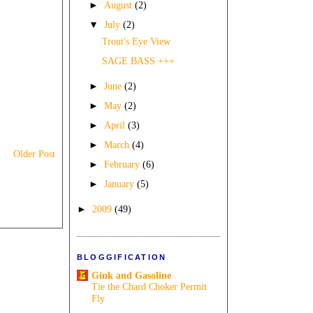
►
August
(2)
▼
July
(2)
Trout's Eye View
SAGE BASS +++
►
June
(2)
►
May
(2)
►
April
(3)
►
March
(4)
Older Post
►
February
(6)
►
January
(5)
►
2009
(49)
BLOGGIFICATION
Gink and Gasoline
Tie the Chard Choker Permit
Fly