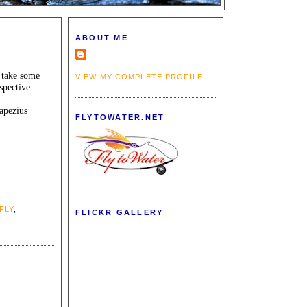
ABOUT ME
d take some
VIEW MY COMPLETE PROFILE
spective.
rapezius
FLYTOWATER.NET
FLY
,
FLICKR GALLERY