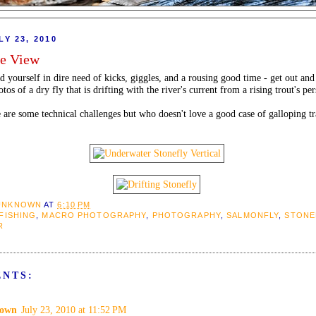
LY 23, 2010
ye View
nd yourself in dire need of kicks, giggles, and a rousing good time - get out an
os of a dry fly that is drifting with the river's current from a rising trout's per
e are some technical challenges but who doesn't love a good case of galloping t
UNKNOWN
AT
6:10 PM
 FISHING
,
MACRO PHOTOGRAPHY
,
PHOTOGRAPHY
,
SALMONFLY
,
STONE
R
ENTS:
own
July 23, 2010 at 11:52 PM