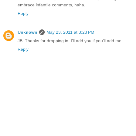
embrace infantile comments, haha.
Reply
Unknown
May 23, 2011 at 3:23 PM
JB: Thanks for dropping in. I'll add you if you'll add me.
Reply