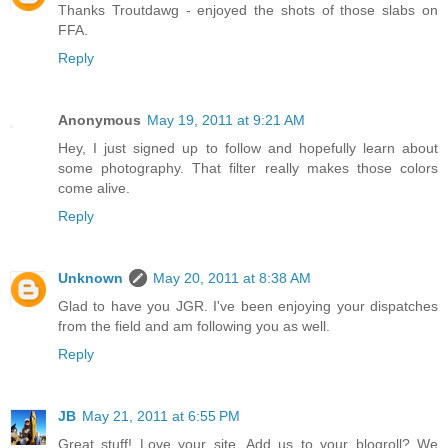
Thanks Troutdawg - enjoyed the shots of those slabs on
FFA.
Reply
Anonymous
May 19, 2011 at 9:21 AM
Hey, I just signed up to follow and hopefully learn about
some photography. That filter really makes those colors
come alive.
Reply
Unknown
May 20, 2011 at 8:38 AM
Glad to have you JGR. I've been enjoying your dispatches
from the field and am following you as well.
Reply
JB
May 21, 2011 at 6:55 PM
Great stuff! Love your site. Add us to your blogroll? We