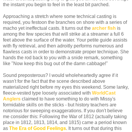
the instant you begin to feel in the least bit parched.
Approaching a stretch where some technical casting is
required, you festoon the branches on shore with a series of
macho yet ineffectual casts. It turns out the
archer fish
is
among the few species that will strike at a streamer a full 6
feet above the surface of the water. Your petite guide assists
with fly retrieval, and then adroitly performs numerous and
flawless casts in order to demonstrate proper technique. She
hands the rod back to you with a snide remark, something
like "Now keep this bug out of the damn cabbage!"
Sound preposterous? I would wholeheartedly agree if it
wasn't for the fact that the scene described above
materialized right before my eyes this weekend. Some lanky,
fleece-vested type loosely associated with
WorldCast
Anglers
claimed to have something to do with Missy's
formidable skills on the sticks - but history teachers are
notorious for sweeping exaggerations. If you don't believe
me consider this: Following the War of 1812 (actually taking
place in 1812, 1813, 1814, and 1815) came a period known
as
The Era of Good Feelings
. It turns out that during this