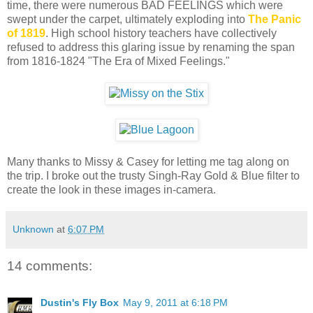
time, there were numerous BAD FEELINGS which were
swept under the carpet, ultimately exploding into
The Panic
of 1819
. High school history teachers have collectively
refused to address this glaring issue by renaming the span
from 1816-1824 "The Era of Mixed Feelings."
Many thanks to Missy & Casey for letting me tag along on
the trip. I broke out the trusty Singh-Ray Gold & Blue filter to
create the look in these images in-camera.
Unknown
at
6:07 PM
14 comments:
Dustin's Fly Box
May 9, 2011 at 6:18 PM