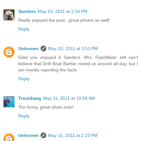
Sanders
May 10, 2011 at 2:24 PM
Really enjoyed the post...great photos as well!
Reply
Unknown
May 10, 2011 at 3:51 PM
Glad you enjoyed it Sanders. Mrs. FlytoWater still can't
believe that Drift Boat Barbie rowed us around all day, but I
am merely reporting the facts.
Reply
Troutdawg
May 11, 2011 at 10:58 AM
Too funny, great shots man!
Reply
Unknown
May 11, 2011 at 2:22 PM