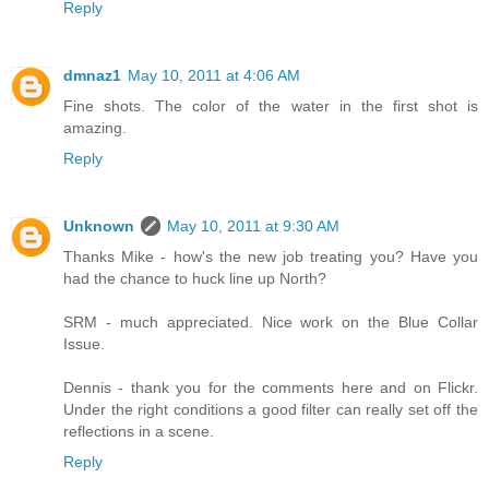
Reply
dmnaz1
May 10, 2011 at 4:06 AM
Fine shots. The color of the water in the first shot is
amazing.
Reply
Unknown
May 10, 2011 at 9:30 AM
Thanks Mike - how's the new job treating you? Have you
had the chance to huck line up North?
SRM - much appreciated. Nice work on the Blue Collar
Issue.
Dennis - thank you for the comments here and on Flickr.
Under the right conditions a good filter can really set off the
reflections in a scene.
Reply