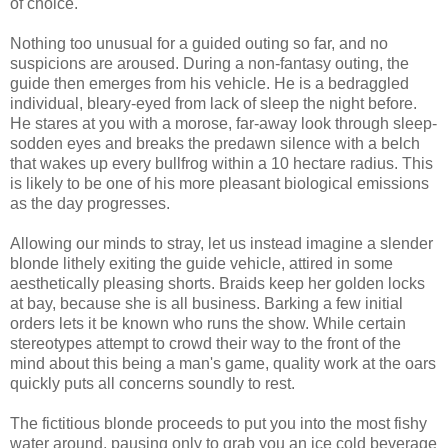
of choice.
Nothing too unusual for a guided outing so far, and no
suspicions are aroused. During a non-fantasy outing, the
guide then emerges from his vehicle. He is a bedraggled
individual, bleary-eyed from lack of sleep the night before.
He stares at you with a morose, far-away look through sleep-
sodden eyes and breaks the predawn silence with a belch
that wakes up every bullfrog within a 10 hectare radius. This
is likely to be one of his more pleasant biological emissions
as the day progresses.
Allowing our minds to stray, let us instead imagine a slender
blonde lithely exiting the guide vehicle, attired in some
aesthetically pleasing shorts. Braids keep her golden locks
at bay, because she is all business. Barking a few initial
orders lets it be known who runs the show. While certain
stereotypes attempt to crowd their way to the front of the
mind about this being a man's game, quality work at the oars
quickly puts all concerns soundly to rest.
The fictitious blonde proceeds to put you into the most fishy
water around, pausing only to grab you an ice cold beverage