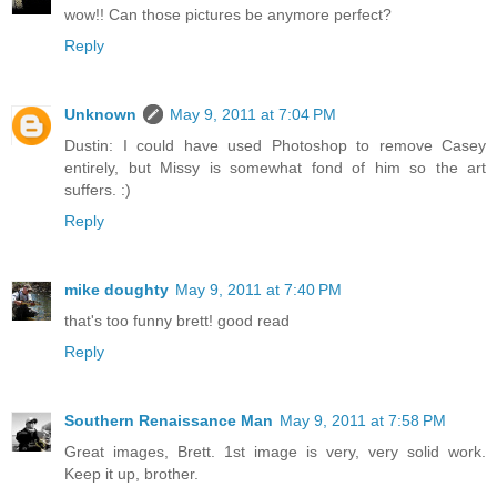
wow!! Can those pictures be anymore perfect?
Reply
Unknown
May 9, 2011 at 7:04 PM
Dustin: I could have used Photoshop to remove Casey
entirely, but Missy is somewhat fond of him so the art
suffers. :)
Reply
mike doughty
May 9, 2011 at 7:40 PM
that's too funny brett! good read
Reply
Southern Renaissance Man
May 9, 2011 at 7:58 PM
Great images, Brett. 1st image is very, very solid work.
Keep it up, brother.