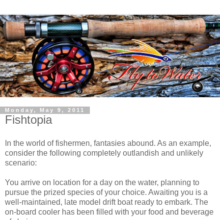
Monday, May 9, 2011
Fishtopia
In the world of fishermen, fantasies abound. As an example,
consider the following completely outlandish and unlikely
scenario:
You arrive on location for a day on the water, planning to
pursue the prized species of your choice. Awaiting you is a
well-maintained, late model drift boat ready to embark. The
on-board cooler has been filled with your food and beverage