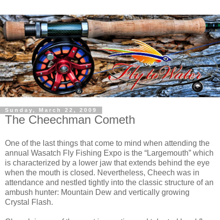
Sunday, March 22, 2009
The Cheechman Cometh
One of the last things that come to mind when attending the
annual Wasatch Fly Fishing Expo is the “Largemouth” which
is characterized by a lower jaw that extends behind the eye
when the mouth is closed. Nevertheless, Cheech was in
attendance and nestled tightly into the classic structure of an
ambush hunter: Mountain Dew and vertically growing
Crystal Flash.