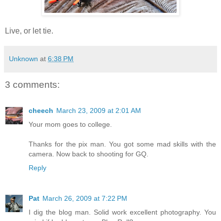
Live, or let tie.
Unknown
at
6:38 PM
3 comments:
cheech
March 23, 2009 at 2:01 AM
Your mom goes to college.
Thanks for the pix man. You got some mad skills with the
camera. Now back to shooting for GQ.
Reply
Pat
March 26, 2009 at 7:22 PM
I dig the blog man. Solid work excellent photography. You