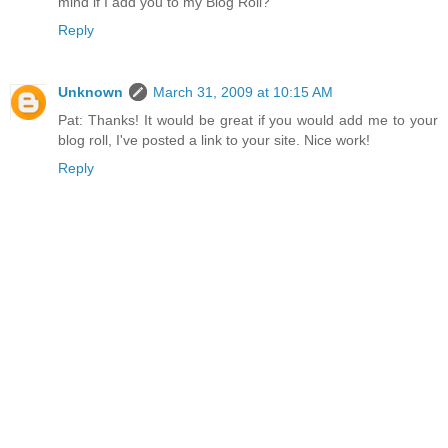
mind if I add you to my Blog Roll?
Reply
Unknown
March 31, 2009 at 10:15 AM
Pat: Thanks! It would be great if you would add me to your
blog roll, I've posted a link to your site. Nice work!
Reply