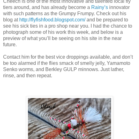
Cheech is one of the most innovative and talented local fly
tiers around, and has already become a
Rainy’s
innovator
with such patterns as the Grumpy Frumpy. Check out his
blog at
http://flyfishfood.blogspot.com/
and be prepared to
see his sick ties in a pro shop near you. I had the chance to
photograph some of his work this week, and below is a
preview of what you’ll be seeing on his site in the near
future.
Contact him for the best vice droppings available, and don’t
be too alarmed if the flies smack of smelly jelly, Yamamoto
Senko worms, and Berkley GULP minnows. Just lather,
rinse, and then repeat.