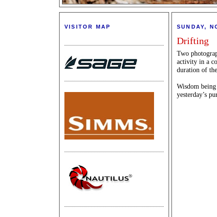
VISITOR MAP
SUNDAY, N
Drifting
Two photograph
activity in a c
duration of the
Wisdom being th
yesterday’s pu