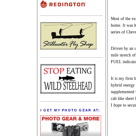
Most of the ex
home. It was h
series of Chev
Driven by an u
mile stretch o
FUEL indicator
It is my firm b
hybrid energy 
supplemented w
cab like sheet
I hope to secur
I GET MY PHOTO GEAR AT: