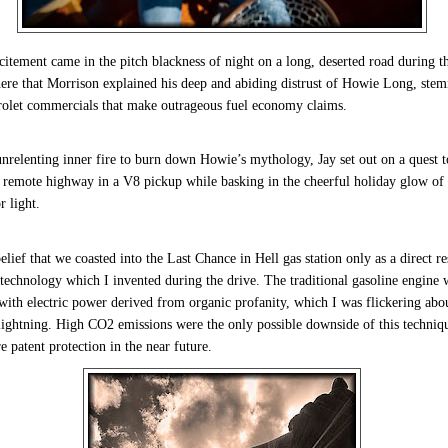
citement came in the pitch blackness of night on a long, deserted road during t
ere that Morrison explained his deep and abiding distrust of Howie Long, ste
rolet commercials that make outrageous fuel economy claims.
nrelenting inner fire to burn down Howie’s mythology, Jay set out on a quest t
f remote highway in a V8 pickup while basking in the cheerful holiday glow o
 light.
elief that we coasted into the Last Chance in Hell gas station only as a direct re
technology which I invented during the drive. The traditional gasoline engine 
ith electric power derived from organic profanity, which I was flickering abo
 lightning. High CO2 emissions were the only possible downside of this techniq
e patent protection in the near future.