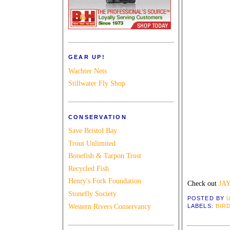
GEAR UP!
Wachter Nets
Stillwater Fly Shop
CONSERVATION
Save Bristol Bay
Trout Unlimited
Bonefish & Tarpon Trust
Recycled Fish
Henry's Fork Foundation
Check out
JA
Stonefly Society
POSTED BY
Western Rivers Conservancy
LABELS:
BIR