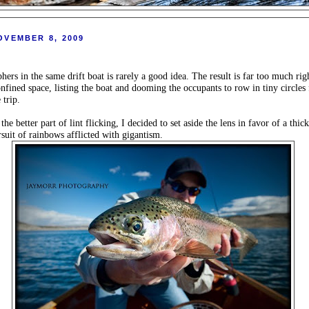
OVEMBER 8, 2009
ers in the same drift boat is rarely a good idea. The result is far too much rig
onfined space, listing the boat and dooming the occupants to row in tiny circles 
 trip.
e better part of lint flicking, I decided to set aside the lens in favor of a thick
rsuit of rainbows afflicted with gigantism.