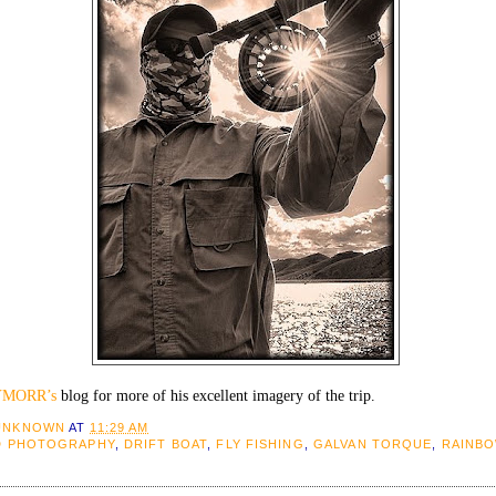
YMORR’s
blog for more of his excellent imagery of the trip.
UNKNOWN
AT
11:29 AM
D PHOTOGRAPHY
,
DRIFT BOAT
,
FLY FISHING
,
GALVAN TORQUE
,
RAINB