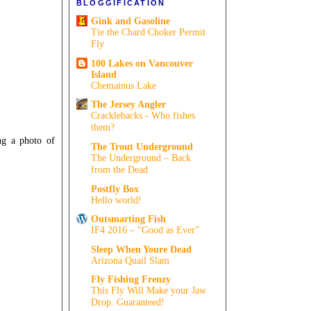
BLOGGIFICATION
Gink and Gasoline
Tie the Chard Choker Permit
Fly
100 Lakes on Vancouver
Island
Chemainus Lake
The Jersey Angler
Cracklebacks - Who fishes
them?
ing a photo of
The Trout Underground
The Underground – Back
from the Dead
Postfly Box
Hello world!
Outsmarting Fish
IF4 2016 – “Good as Ever”
Sleep When Youre Dead
Arizona Quail Slam
Fly Fishing Frenzy
This Fly Will Make your Jaw
Drop. Guaranteed!