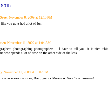
ENTS:
Scott
November 8, 2009 at 12:13 PM
like you guys had a lot of fun.
own
November 11, 2009 at 1:04 AM
graphers photographing photographers.... I have to tell you, it is nice tak
e who spends a lot of time on the other side of the lens.
my
November 11, 2009 at 10:02 PM
ure who scares me more, Brett, you or Morrison. Nice 'bow however!