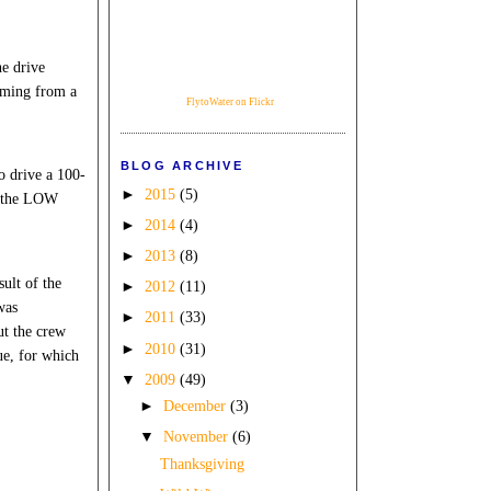
he drive
mming from a
FlytoWater on Flickr
BLOG ARCHIVE
o drive a 100-
►
2015
(5)
f the LOW
►
2014
(4)
►
2013
(8)
sult of the
►
2012
(11)
was
►
2011
(33)
ut the crew
►
2010
(31)
ue, for which
▼
2009
(49)
►
December
(3)
▼
November
(6)
Thanksgiving