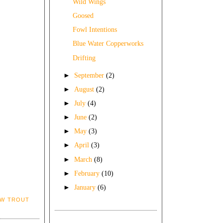
Wild Wings
Goosed
Fowl Intentions
Blue Water Copperworks
Drifting
►
September
(2)
►
August
(2)
►
July
(4)
►
June
(2)
►
May
(3)
►
April
(3)
►
March
(8)
►
February
(10)
►
January
(6)
OW TROUT