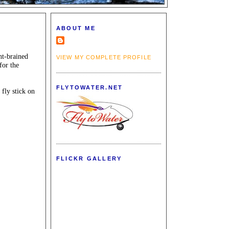
ABOUT ME
ht-brained
VIEW MY COMPLETE PROFILE
for the
FLYTOWATER.NET
 fly stick on
FLICKR GALLERY