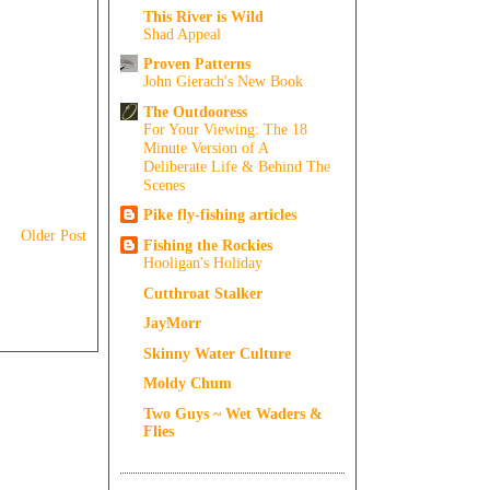
This River is Wild
Shad Appeal
Proven Patterns
John Gierach's New Book
The Outdooress
For Your Viewing: The 18
Minute Version of A
Deliberate Life & Behind The
Scenes
Pike fly-fishing articles
Older Post
Fishing the Rockies
Hooligan's Holiday
Cutthroat Stalker
JayMorr
Skinny Water Culture
Moldy Chum
Two Guys ~ Wet Waders &
Flies