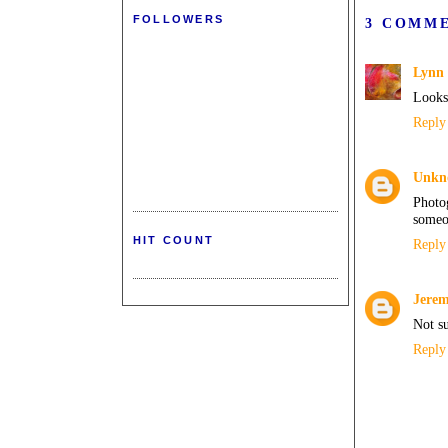
FOLLOWERS
3 COMM
Lynn 
Looks 
Reply
Unkn
Photo
someon
HIT COUNT
Reply
Jere
Not s
Reply