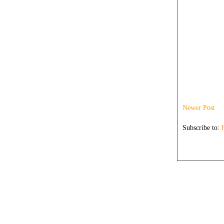
Newer Post
Subscribe to: