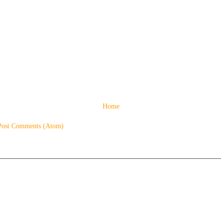
Home
Post Comments (Atom)