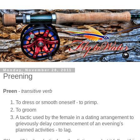
Monday, November 28, 2011
Preening
Preen
-
transitive verb
To dress or smooth oneself - to primp.
To groom
A tactic used by the female in a dating arrangement to
grievously delay commencement of an evening's
planned activities - to lag.