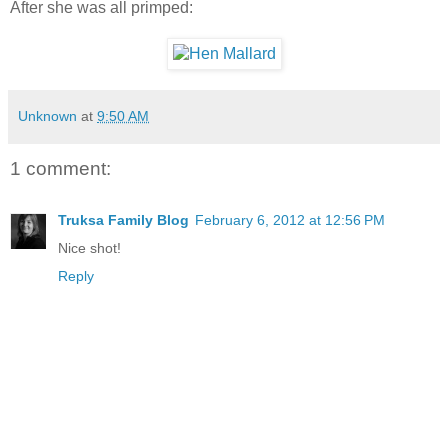
After she was all primped:
Unknown
at
9:50 AM
1 comment:
Truksa Family Blog
February 6, 2012 at 12:56 PM
Nice shot!
Reply