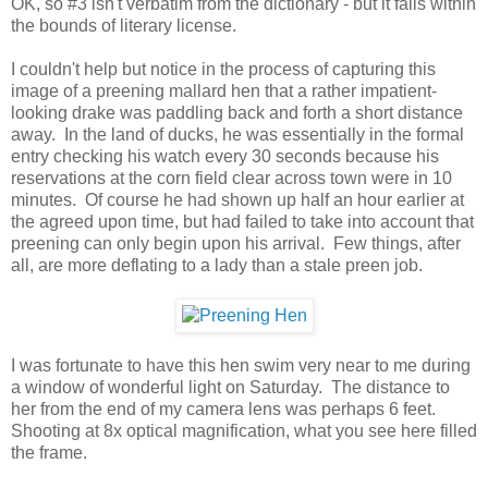
OK, so #3 isn't verbatim from the dictionary - but it falls within
the bounds of literary license.
I couldn't help but notice in the process of capturing this
image of a preening mallard hen that a rather impatient-
looking drake was paddling back and forth a short distance
away. In the land of ducks, he was essentially in the formal
entry checking his watch every 30 seconds because his
reservations at the corn field clear across town were in 10
minutes. Of course he had shown up half an hour earlier at
the agreed upon time, but had failed to take into account that
preening can only begin upon his arrival. Few things, after
all, are more deflating to a lady than a stale preen job.
I was fortunate to have this hen swim very near to me during
a window of wonderful light on Saturday. The distance to
her from the end of my camera lens was perhaps 6 feet.
Shooting at 8x optical magnification, what you see here filled
the frame.